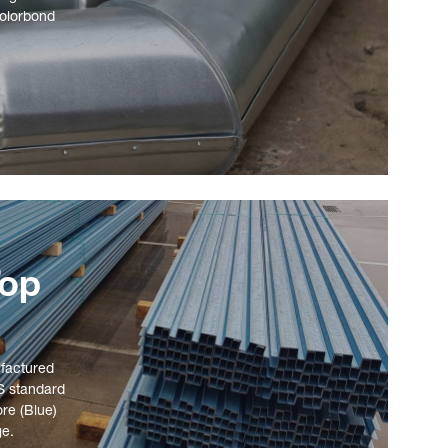
Colorbond
Top
ufactured
S standard
ore (Blue)
ge.