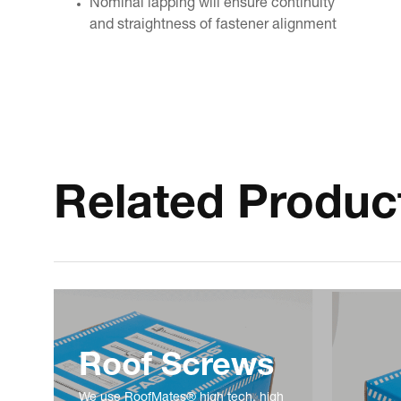
Nominal lapping will ensure continuity
and straightness of fastener alignment
Related Produc
Roof Screws
We use RoofMates® high tech, high