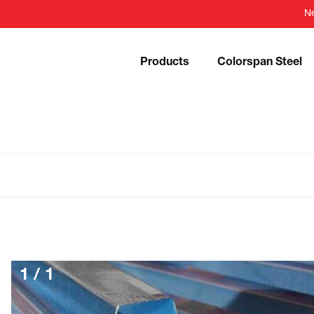
N
Products
Colorspan Steel
1
/
1