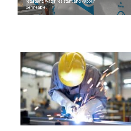
retardant, water resistant and vapour
permeable.