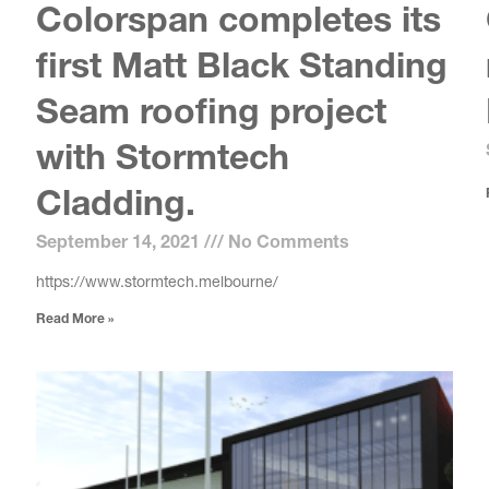
Colorspan completes its
first Matt Black Standing
Seam roofing project
with Stormtech
Cladding.
September 14, 2021
No Comments
https://www.stormtech.melbourne/
Read More »