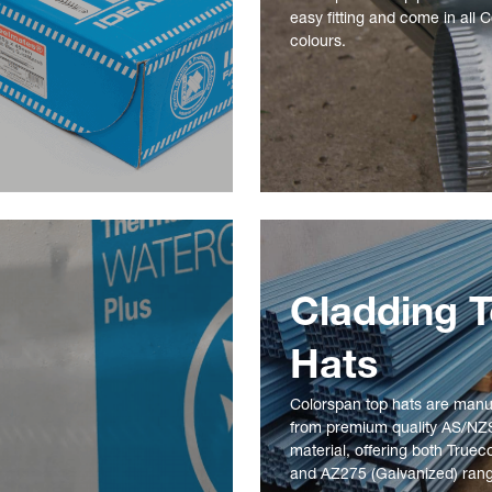
easy fitting and come in all 
colours.
Cladding 
Hats
Colorspan top hats are man
from premium quality AS/NZ
material, offering both Truec
and AZ275 (Galvanized) ran