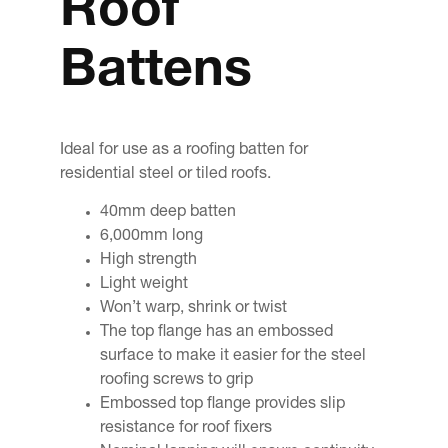
Roof
Battens
Ideal for use as a roofing batten for
residential steel or tiled roofs.
40mm deep batten
6,000mm long
High strength
Light weight
Won’t warp, shrink or twist
The top flange has an embossed
surface to make it easier for the steel
roofing screws to grip
Embossed top flange provides slip
resistance for roof fixers