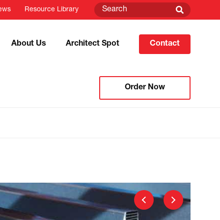
ews
Resource Library
About Us
Architect Spot
Contact
Order Now