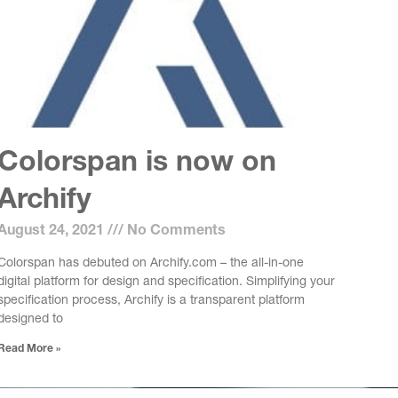
Colorspan is now on
Archify
August 24, 2021
No Comments
Colorspan has debuted on Archify.com – the all-in-one
digital platform for design and specification. Simplifying your
specification process, Archify is a transparent platform
designed to
Read More »