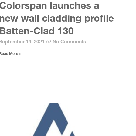
Colorspan launches a
new wall cladding profile
Batten-Clad 130
September 14, 2021
No Comments
Read More »