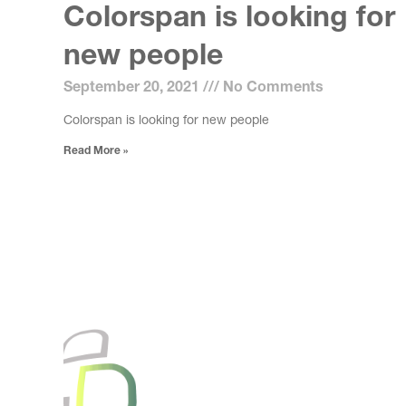
Colorspan is looking for
new people
September 20, 2021
No Comments
Colorspan is looking for new people
Read More »