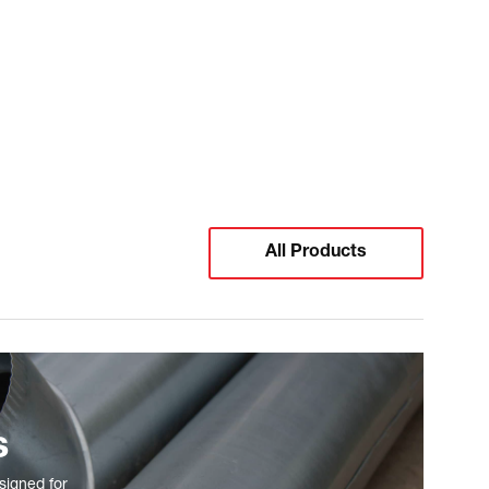
All Products
s
signed for