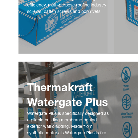
efficiency, multi-purpose roofing industry
screws, batten screws and pop rivets.
Thermakraft
Watergate Plus
Watergate Plus is specifically designed as
a pliable building membrane behind
exterior wall cladding. Made from
synthetic materials Watergate Plus is fire