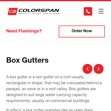
Need Flashings?
Order Now
Box Gutters
V
A box gutter is a rain gutter on a roof usually
A v
ll
rectangular in shape, that may be concealed behind a
ang
her
parapet, an eave or in a roof valley. Box gutters are
gut
designed to suit large water carrying capacity
pos
requirements, usually on commercial buildings.
The
In effect, a box gutter operates like an open drain
but