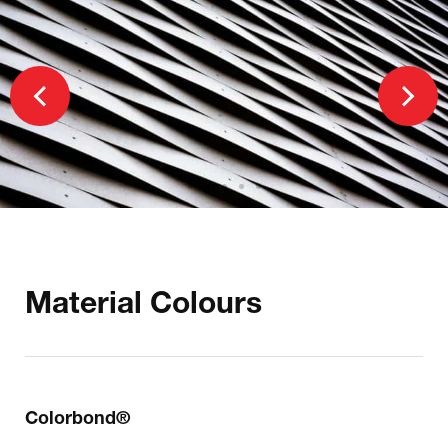
Material Colours
Colorbond®