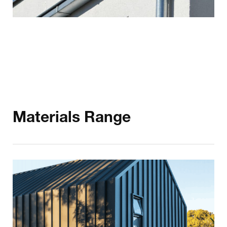
Materials Range