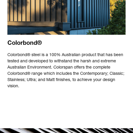
Colorbond®
Colorbond® steel is a 100% Australian product that has been
tested and developed to withstand the harsh and extreme
Australian Environment. Colorspan offers the complete
Colorbond® range which includes the Contemporary; Classic;
Stainless; Ultra; and Matt finishes, to achieve your design
vision.