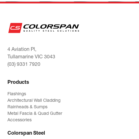
4 Aviation Pl,
Tullamarine VIC 3043
(03) 9331 7920
Products
Flashings
Architectural Wall Cladding
Rainheads & Sumps
Metal Fascia & Quad Gutter
Accessories
Colorspan Steel