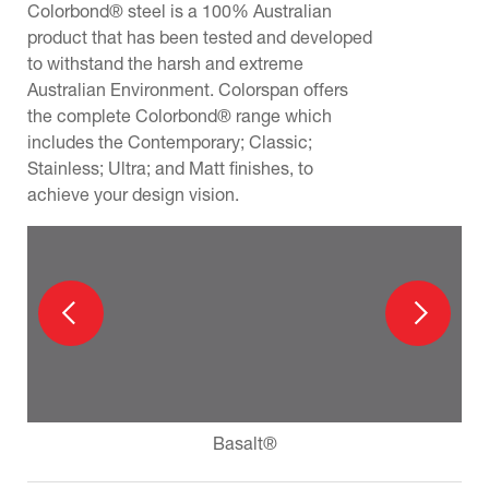
Colorbond® steel is a 100% Australian
product that has been tested and developed
to withstand the harsh and extreme
Australian Environment. Colorspan offers
the complete Colorbond® range which
includes the Contemporary; Classic;
Stainless; Ultra; and Matt finishes, to
achieve your design vision.
Basalt®