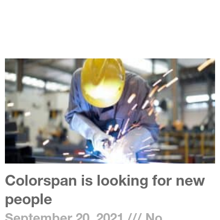
Colorspan is looking for new
people
September 20, 2021
No