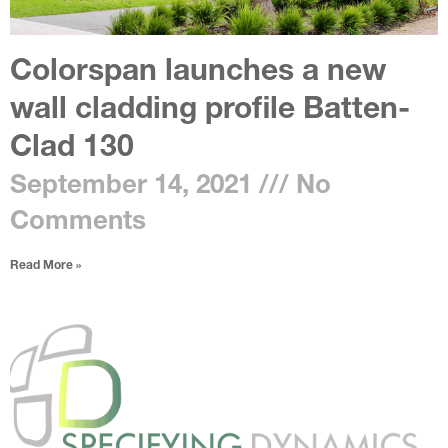
Colorspan launches a new
wall cladding profile Batten-
Clad 130
September 14, 2021
No
Comments
Read More »