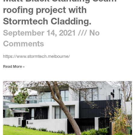
roofing project with
Stormtech Cladding.
September 14, 2021
No
Comments
https://www.stormtech.melbourne/
Read More »