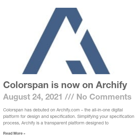
Colorspan is now on Archify
August 24, 2021
No Comments
Colorspan has debuted on Archify.com – the all-in-one digital
platform for design and specification. Simplifying your specification
process, Archify is a transparent platform designed to
Read More »