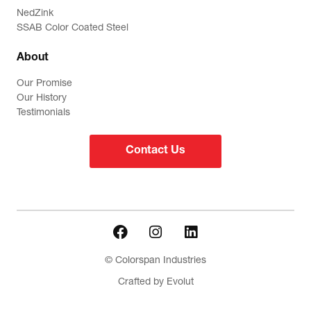
NedZink
SSAB Color Coated Steel
About
Our Promise
Our History
Testimonials
Contact Us
© Colorspan Industries
Crafted by Evolut