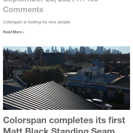
Comments
Colorspan is looking for new people
Read More »
Colorspan completes its first
Matt Black Standing Seam