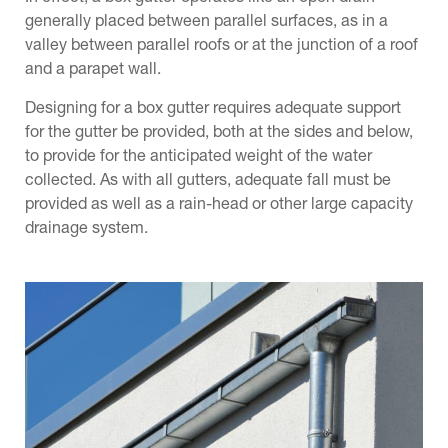
generally placed between parallel surfaces, as in a
Val
valley between parallel roofs or at the junction of a roof
non
and a parapet wall.
rig
d
h.
Designing for a box gutter requires adequate support
for the gutter be provided, both at the sides and below,
s
to provide for the anticipated weight of the water
collected. As with all gutters, adequate fall must be
provided as well as a rain-head or other large capacity
drainage system.