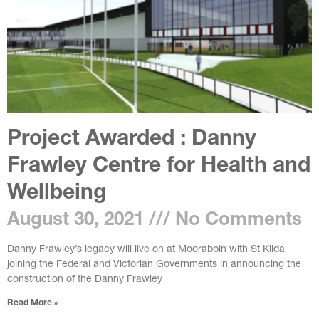
Project Awarded : Danny
Frawley Centre for Health and
Wellbeing
August 30, 2021
No Comments
Danny Frawley’s legacy will live on at Moorabbin with St Kilda
joining the Federal and Victorian Governments in announcing the
construction of the Danny Frawley
Read More »