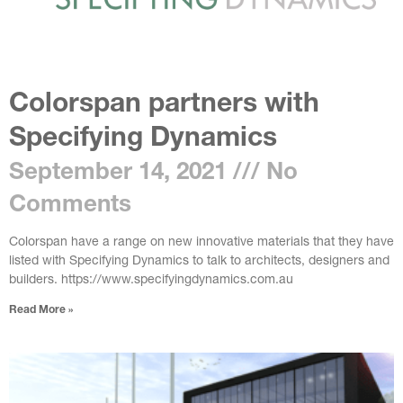
Colorspan partners with
Specifying Dynamics
September 14, 2021
No
Comments
Colorspan have a range on new innovative materials that they have
listed with Specifying Dynamics to talk to architects, designers and
builders. https://www.specifyingdynamics.com.au
Read More »