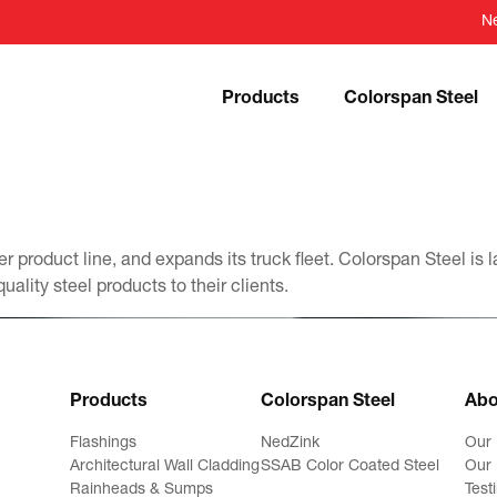
N
Products
Colorspan Steel
r product line, and expands its truck fleet. Colorspan Steel is
uality steel products to their clients.
Products
Colorspan Steel
Abo
Flashings
NedZink
Our
Architectural Wall Cladding
SSAB Color Coated Steel
Our 
Rainheads & Sumps
Test