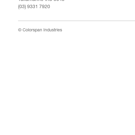
(03) 9331 7920
© Colorspan Industries