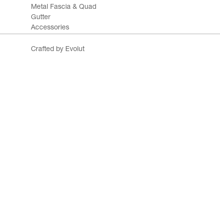
Metal Fascia & Quad
Gutter
Accessories
Crafted by Evolut