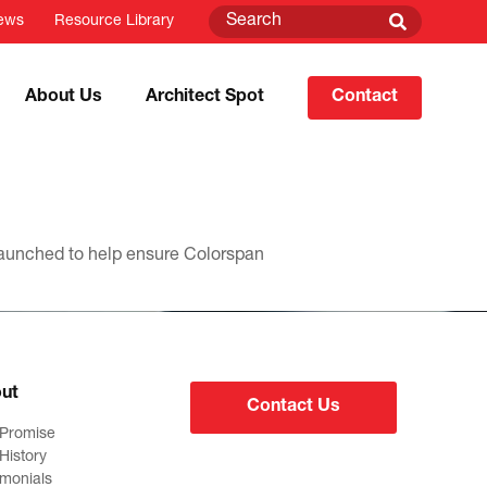
ews
Resource Library
About Us
Architect Spot
Contact
 launched to help ensure Colorspan
ut
Contact Us
 Promise
History
imonials