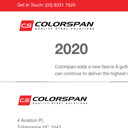
Get In Touch:
(03) 9331 7920
2020
Colorspan adds a new fascia & gutte
can continue to deliver the highest q
4 Aviation Pl,
Tullamarine VIC 3043