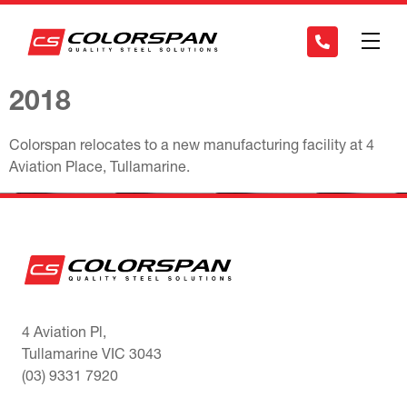
2018
Colorspan relocates to a new manufacturing facility at 4
Aviation Place, Tullamarine.
4 Aviation Pl,
Tullamarine VIC 3043
(03) 9331 7920