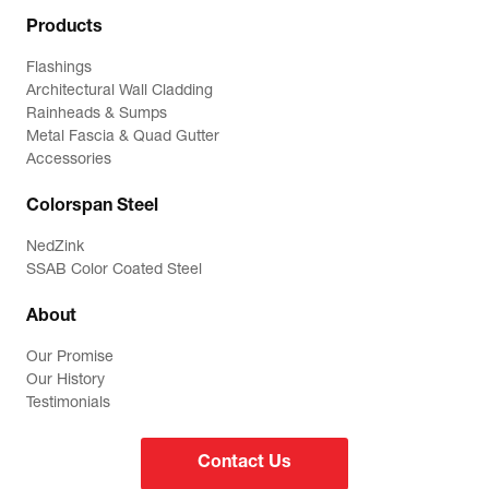
Products
Flashings
Architectural Wall Cladding
Rainheads & Sumps
Metal Fascia & Quad Gutter
Accessories
Colorspan Steel
NedZink
SSAB Color Coated Steel
About
Our Promise
Our History
Testimonials
Contact Us