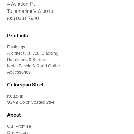
4 Aviation Pl,
Tullamarine VIC 3043
(03) 9331 7920
Products
Flashings
Architectural Wall Cladding
Rainheads & Sumps
Metal Fascia & Quad Gutter
Accessories
Colorspan Steel
NedZink
SSAB Color Coated Steel
About
Our Promise
Our History