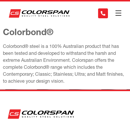
Colorbond®
Colorbond® steel is a 100% Australian product that has
been tested and developed to withstand the harsh and
extreme Australian Environment. Colorspan offers the
complete Colorbond® range which includes the
Contemporary; Classic; Stainless; Ultra; and Matt finishes,
to achieve your design vision.